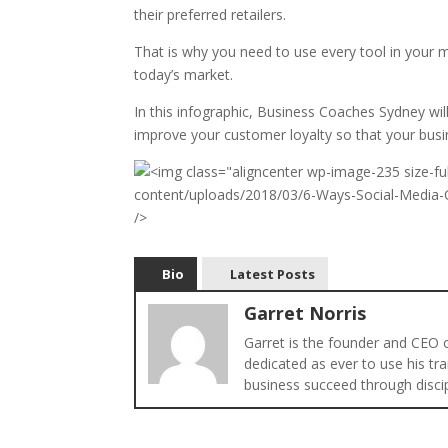
their preferred retailers.
That is why you need to use every tool in your ma
today’s market.
In this infographic, Business Coaches Sydney wi
improve your customer loyalty so that your busin
Bio
Latest Posts
Garret Norris
Garret is the founder and CEO
dedicated as ever to use his tra
business succeed through disci