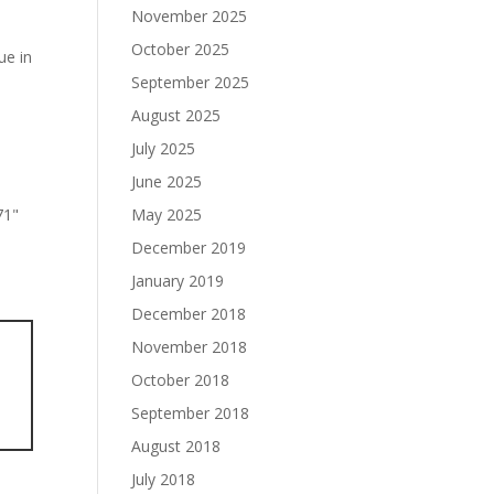
November 2025
October 2025
ue in
September 2025
August 2025
July 2025
June 2025
May 2025
December 2019
January 2019
December 2018
November 2018
October 2018
September 2018
August 2018
July 2018