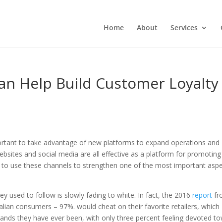
Home
About
Services
an Help Build Customer Loyalty
important to take advantage of new platforms to expand operations and
ebsites and social media are all effective as a platform for promoting
nt to use these channels to strengthen one of the most important asp
 used to follow is slowly fading to white. In fact, the 2016
report
fr
lian consumers – 97%. would cheat on their favorite retailers, which
nds they have ever been, with only three percent feeling devoted t