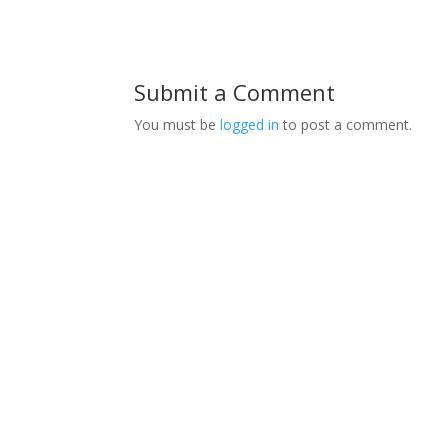
Submit a Comment
You must be
logged in
to post a comment.