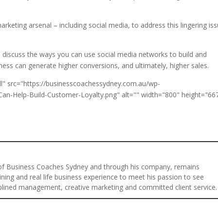
rketing arsenal – including social media, to address this lingering iss
ll discuss the ways you can use social media networks to build and
ess can generate higher conversions, and ultimately, higher sales.
 of Business Coaches Sydney and through his company, remains
ining and real life business experience to meet his passion to see
plined management, creative marketing and committed client service.