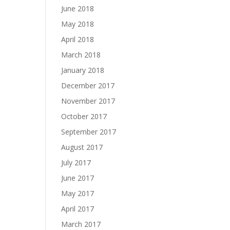
June 2018
May 2018
April 2018
March 2018
January 2018
December 2017
November 2017
October 2017
September 2017
August 2017
July 2017
June 2017
May 2017
April 2017
March 2017