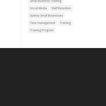
Small Business Training
Social Media
Staff Retention
Sydney Small Businesses
Time management
Training
Training Program