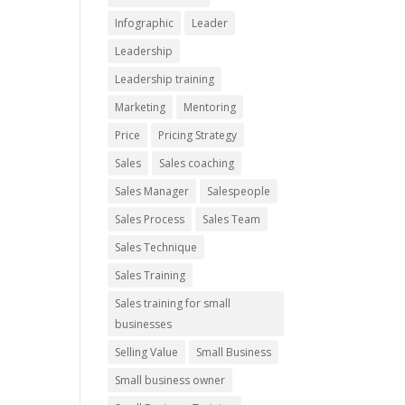
Infographic
Leader
Leadership
Leadership training
Marketing
Mentoring
Price
Pricing Strategy
Sales
Sales coaching
Sales Manager
Salespeople
Sales Process
Sales Team
Sales Technique
Sales Training
Sales training for small
businesses
Selling Value
Small Business
Small business owner