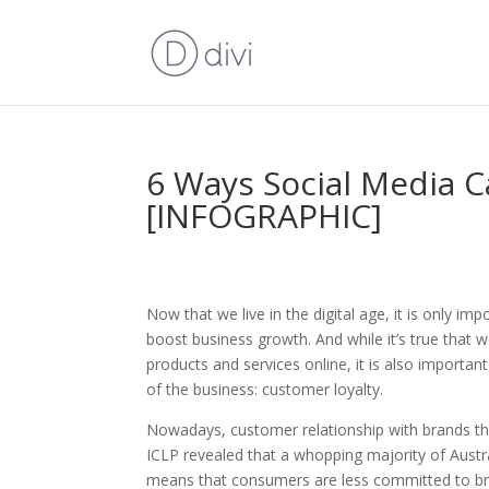
6 Ways Social Media C
[INFOGRAPHIC]
Now that we live in the digital age, it is only 
boost business growth. And while it’s true that w
products and services online, it is also importa
of the business: customer loyalty.
Nowadays, customer relationship with brands they
ICLP revealed that a whopping majority of Austra
means that consumers are less committed to bra