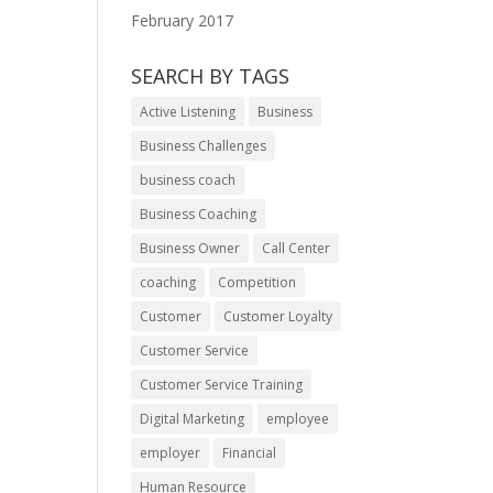
February 2017
SEARCH BY TAGS
Active Listening
Business
Business Challenges
business coach
Business Coaching
Business Owner
Call Center
coaching
Competition
Customer
Customer Loyalty
Customer Service
Customer Service Training
Digital Marketing
employee
employer
Financial
Human Resource