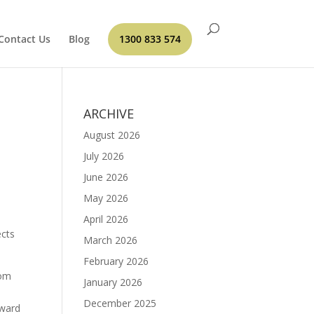
Contact Us
Blog
1300 833 574
ARCHIVE
August 2026
July 2026
June 2026
May 2026
April 2026
ects
March 2026
February 2026
om
January 2026
December 2025
oward