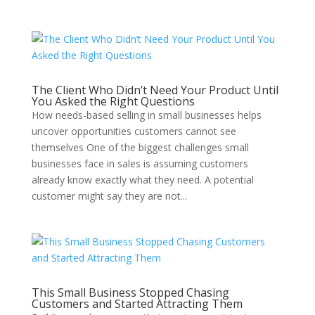
The Client Who Didn’t Need Your Product Until
You Asked the Right Questions
How needs-based selling in small businesses helps
uncover opportunities customers cannot see
themselves One of the biggest challenges small
businesses face in sales is assuming customers
already know exactly what they need. A potential
customer might say they are not...
This Small Business Stopped Chasing
Customers and Started Attracting Them