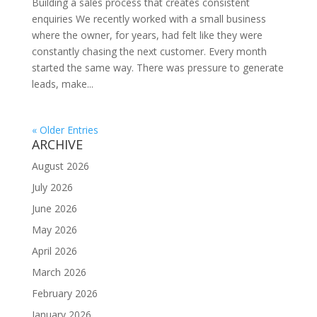
Building a sales process that creates consistent
enquiries We recently worked with a small business
where the owner, for years, had felt like they were
constantly chasing the next customer. Every month
started the same way. There was pressure to generate
leads, make...
« Older Entries
ARCHIVE
August 2026
July 2026
June 2026
May 2026
April 2026
March 2026
February 2026
January 2026