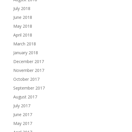
July 2018
June 2018
May 2018
April 2018
March 2018
January 2018
December 2017
November 2017
October 2017
September 2017
August 2017
July 2017
June 2017
May 2017