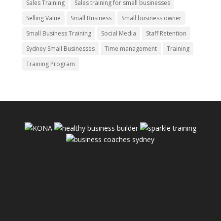
Sales Training
Sales training for small businesses
Selling Value
Small Business
Small business owner
Small Business Training
Social Media
Staff Retention
Sydney Small Businesses
Time management
Training
Training Program