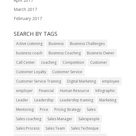
April 2017
March 2017
February 2017
SEARCH BY TAGS
Active Listening
Business
Business Challenges
business coach
Business Coaching
Business Owner
Call Center
coaching
Competition
Customer
Customer Loyalty
Customer Service
Customer Service Training
Digital Marketing
employee
employer
Financial
Human Resource
Infographic
Leader
Leadership
Leadership training
Marketing
Mentoring
Price
Pricing Strategy
Sales
Sales coaching
Sales Manager
Salespeople
Sales Process
Sales Team
Sales Technique