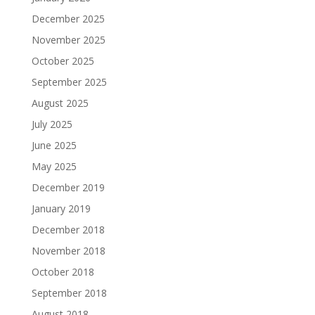
December 2025
November 2025
October 2025
September 2025
August 2025
July 2025
June 2025
May 2025
December 2019
January 2019
December 2018
November 2018
October 2018
September 2018
August 2018