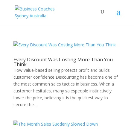
Every Discount Was Costing More Than You
Think
How value-based selling protects profit and builds
customer confidence Discounting has become one of
the most common sales tactics in business. When a
customer hesitates, many salespeople instinctively
lower the price, believing it is the quickest way to
secure the...