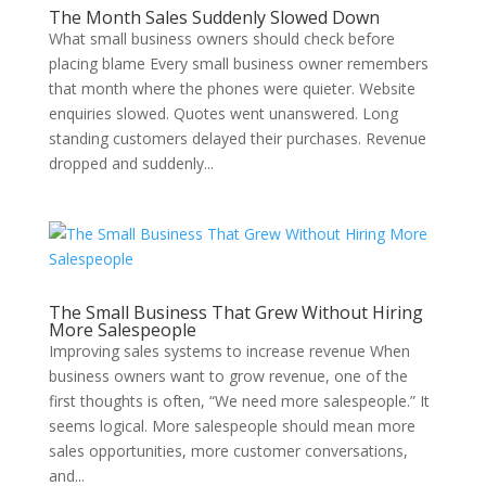
The Month Sales Suddenly Slowed Down
What small business owners should check before
placing blame Every small business owner remembers
that month where the phones were quieter. Website
enquiries slowed. Quotes went unanswered. Long
standing customers delayed their purchases. Revenue
dropped and suddenly...
The Small Business That Grew Without Hiring
More Salespeople
Improving sales systems to increase revenue When
business owners want to grow revenue, one of the
first thoughts is often, “We need more salespeople.” It
seems logical. More salespeople should mean more
sales opportunities, more customer conversations,
and...