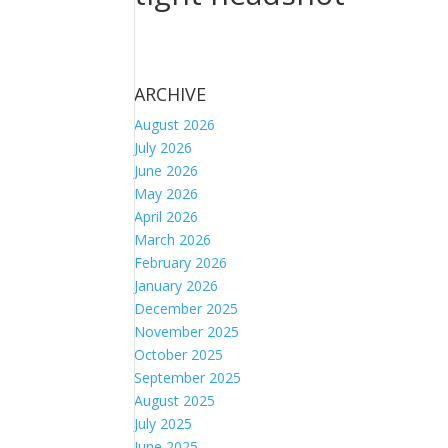
ARCHIVE
August 2026
July 2026
June 2026
May 2026
April 2026
March 2026
February 2026
January 2026
December 2025
November 2025
October 2025
September 2025
August 2025
July 2025
June 2025