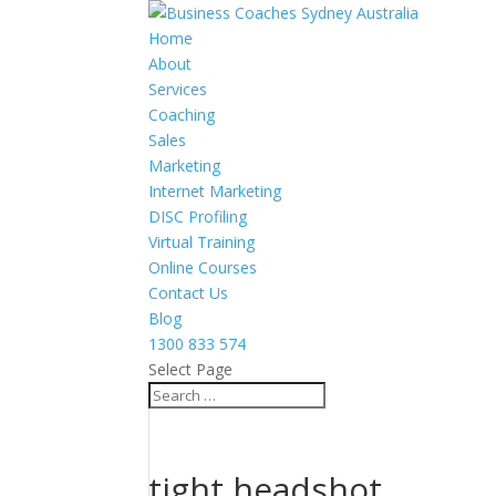
Home
About
Services
Coaching
Sales
Marketing
Internet Marketing
DISC Profiling
Virtual Training
Online Courses
Contact Us
Blog
1300 833 574
Select Page
tight headshot