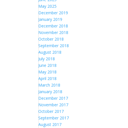
May 2025
December 2019
January 2019
December 2018
November 2018
October 2018
September 2018
August 2018
July 2018
June 2018
May 2018
April 2018
March 2018
January 2018
December 2017
November 2017
October 2017
September 2017
August 2017