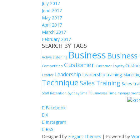
July 2017
June 2017
May 2017
April 2017
March 2017
February 2017
SEARCH BY TAGS
Business
Business
Active Listening
Customer
Custom
Competition
Customer Loyalty
Leadership
Leadership training
Marketin
Leader
Technique
Sales Training
Sales tra
Staff Retention
Sydney Small Businesses
Time management
Facebook
X
Instagram
RSS
Designed by
Elegant Themes
| Powered by
Wor