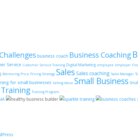
B
 Challenges
Business Coaching
business coach
er Service
Digital Marketing
Customer Service Training
employee
employer
Fin
Sales
Sales coaching
g
S
Mentoring
Price
Pricing Strategy
Sales Manager
Small Business
ining for small businesses
Smal
Selling Value
Training
Training Program
dPress