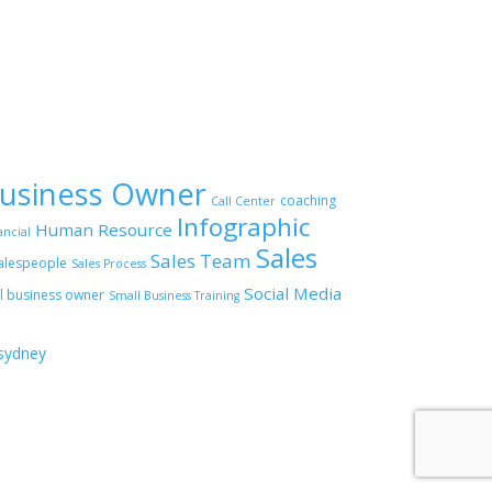
usiness Owner
coaching
Call Center
Infographic
Human Resource
ancial
Sales
Sales Team
alespeople
Sales Process
Social Media
l business owner
Small Business Training