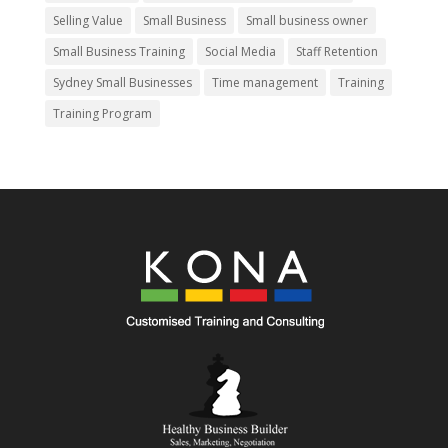
Selling Value
Small Business
Small business owner
Small Business Training
Social Media
Staff Retention
Sydney Small Businesses
Time management
Training
Training Program