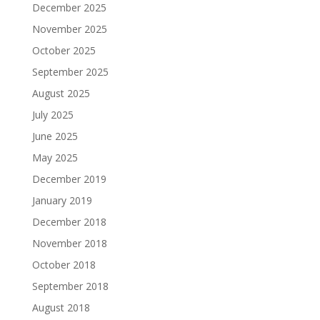
December 2025
November 2025
October 2025
September 2025
August 2025
July 2025
June 2025
May 2025
December 2019
January 2019
December 2018
November 2018
October 2018
September 2018
August 2018