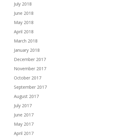
July 2018
June 2018
May 2018
April 2018
March 2018
January 2018
December 2017
November 2017
October 2017
September 2017
August 2017
July 2017
June 2017
May 2017
April 2017