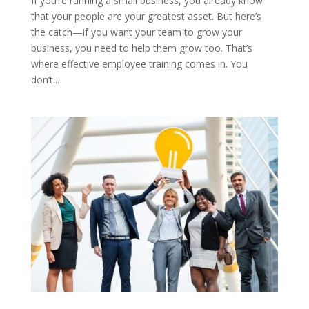
If you’re running a small business, you already know
that your people are your greatest asset. But here’s
the catch—if you want your team to grow your
business, you need to help them grow too. That’s
where effective employee training comes in. You
don’t...