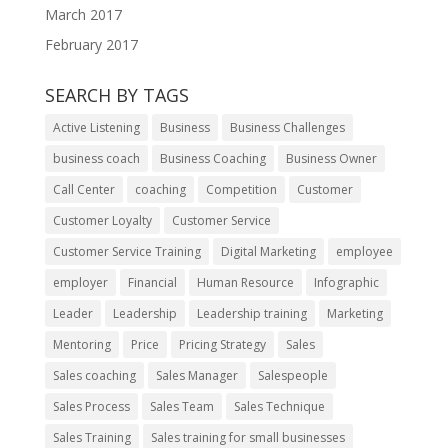
March 2017
February 2017
SEARCH BY TAGS
Active Listening
Business
Business Challenges
business coach
Business Coaching
Business Owner
Call Center
coaching
Competition
Customer
Customer Loyalty
Customer Service
Customer Service Training
Digital Marketing
employee
employer
Financial
Human Resource
Infographic
Leader
Leadership
Leadership training
Marketing
Mentoring
Price
Pricing Strategy
Sales
Sales coaching
Sales Manager
Salespeople
Sales Process
Sales Team
Sales Technique
Sales Training
Sales training for small businesses