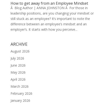
How to get away from an Employee Mindset
Â Blog Author | ANNA JOHNSTON Â For those in
leadership positions, are you changing your mindset or
still stuck as an employee? It’s important to note the
difference between an employee’s mindset and an
employer’s. It starts with how you perceive...
ARCHIVE
August 2026
July 2026
June 2026
May 2026
April 2026
March 2026
February 2026
January 2026