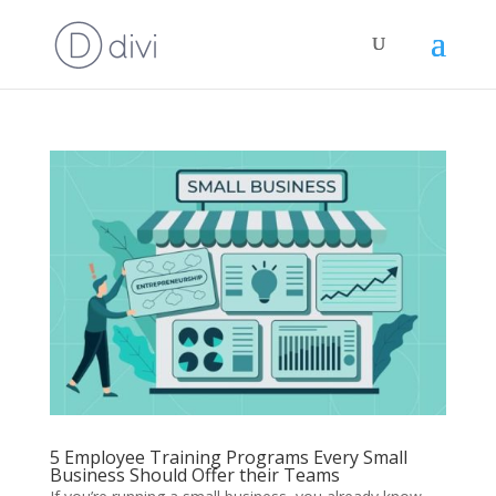
5 Employee Training Programs Every Small
Business Should Offer their Teams