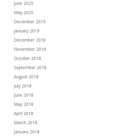
June 2025
May 2025
December 2019
January 2019
December 2018
November 2018
October 2018
September 2018
August 2018
July 2018
June 2018
May 2018
April 2018
March 2018
January 2018