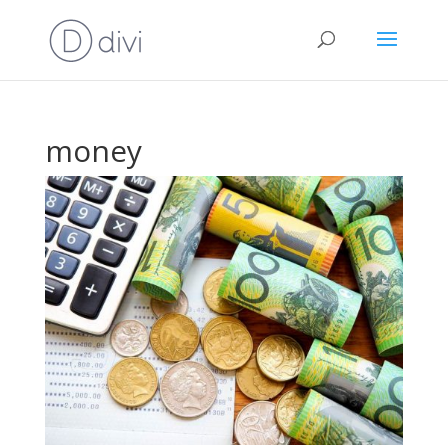
money