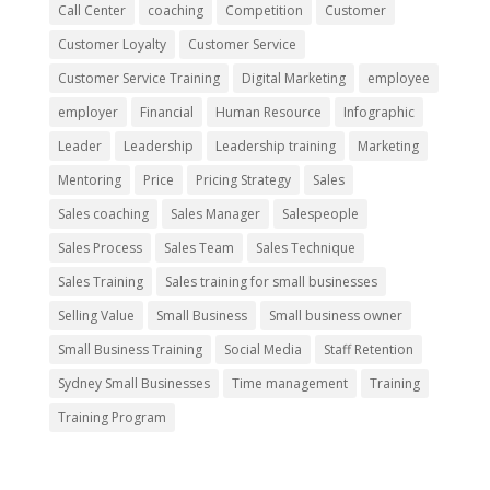
Call Center
coaching
Competition
Customer
Customer Loyalty
Customer Service
Customer Service Training
Digital Marketing
employee
employer
Financial
Human Resource
Infographic
Leader
Leadership
Leadership training
Marketing
Mentoring
Price
Pricing Strategy
Sales
Sales coaching
Sales Manager
Salespeople
Sales Process
Sales Team
Sales Technique
Sales Training
Sales training for small businesses
Selling Value
Small Business
Small business owner
Small Business Training
Social Media
Staff Retention
Sydney Small Businesses
Time management
Training
Training Program