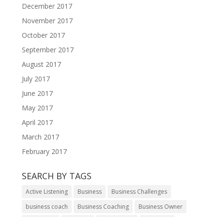
December 2017
November 2017
October 2017
September 2017
August 2017
July 2017
June 2017
May 2017
April 2017
March 2017
February 2017
SEARCH BY TAGS
Active Listening
Business
Business Challenges
business coach
Business Coaching
Business Owner