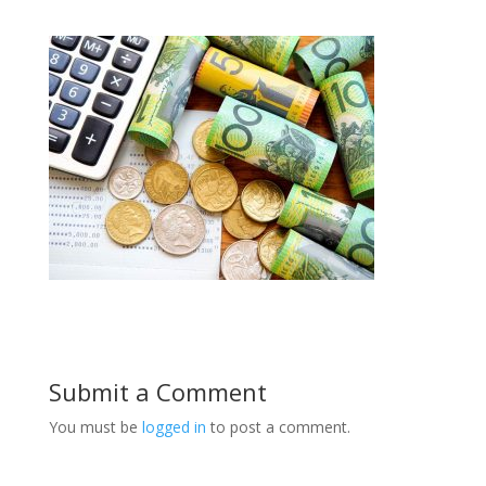
Submit a Comment
You must be
logged in
to post a comment.