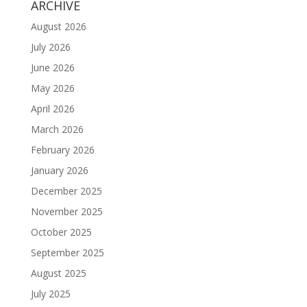
ARCHIVE
August 2026
July 2026
June 2026
May 2026
April 2026
March 2026
February 2026
January 2026
December 2025
November 2025
October 2025
September 2025
August 2025
July 2025