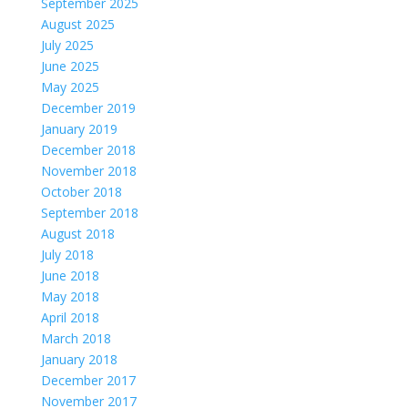
September 2025
August 2025
July 2025
June 2025
May 2025
December 2019
January 2019
December 2018
November 2018
October 2018
September 2018
August 2018
July 2018
June 2018
May 2018
April 2018
March 2018
January 2018
December 2017
November 2017