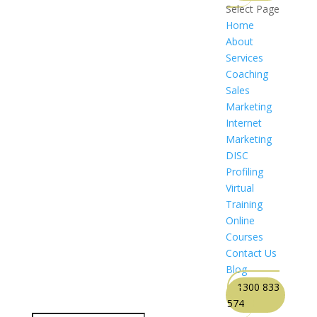
Select Page
Home
About
Services
Coaching
Sales
Marketing
Internet
Marketing
DISC
Profiling
Virtual
Training
Online
Courses
Contact Us
Blog
1300 833
574