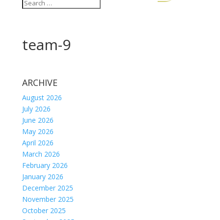
team-9
ARCHIVE
August 2026
July 2026
June 2026
May 2026
April 2026
March 2026
February 2026
January 2026
December 2025
November 2025
October 2025