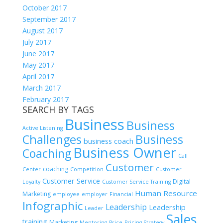
October 2017
September 2017
August 2017
July 2017
June 2017
May 2017
April 2017
March 2017
February 2017
SEARCH BY TAGS
Business
Business
Active Listening
Challenges
Business
business coach
Business Owner
Coaching
Call
Customer
coaching
Center
Competition
Customer
Customer Service
Digital
Loyalty
Customer Service Training
Human Resource
Marketing
employee
employer
Financial
Infographic
Leadership
Leadership
Leader
Sales
training
Marketing
Mentoring
Price
Pricing Strategy