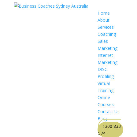
Home
About
Services
Coaching
Sales
Marketing
Internet
Marketing
DISC
Profiling
Virtual
Training
Online
Courses
Contact Us
Blog
1300 833
574