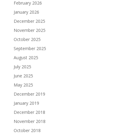
February 2026
January 2026
December 2025
November 2025
October 2025
September 2025
August 2025
July 2025
June 2025
May 2025
December 2019
January 2019
December 2018
November 2018
October 2018