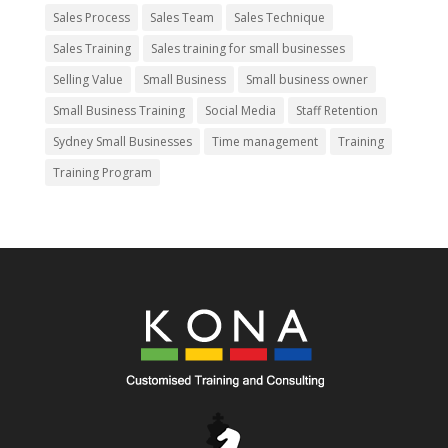
Sales Process
Sales Team
Sales Technique
Sales Training
Sales training for small businesses
Selling Value
Small Business
Small business owner
Small Business Training
Social Media
Staff Retention
Sydney Small Businesses
Time management
Training
Training Program