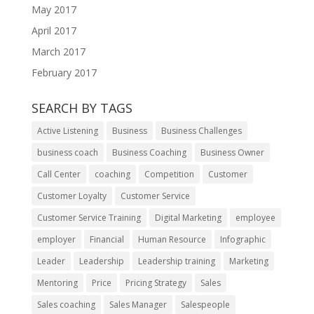
May 2017
April 2017
March 2017
February 2017
SEARCH BY TAGS
Active Listening
Business
Business Challenges
business coach
Business Coaching
Business Owner
Call Center
coaching
Competition
Customer
Customer Loyalty
Customer Service
Customer Service Training
Digital Marketing
employee
employer
Financial
Human Resource
Infographic
Leader
Leadership
Leadership training
Marketing
Mentoring
Price
Pricing Strategy
Sales
Sales coaching
Sales Manager
Salespeople