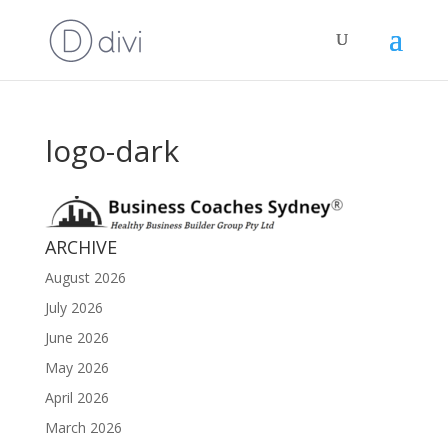
logo-dark
ARCHIVE
August 2026
July 2026
June 2026
May 2026
April 2026
March 2026