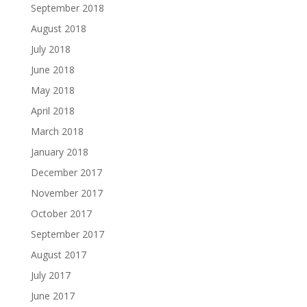
September 2018
August 2018
July 2018
June 2018
May 2018
April 2018
March 2018
January 2018
December 2017
November 2017
October 2017
September 2017
August 2017
July 2017
June 2017