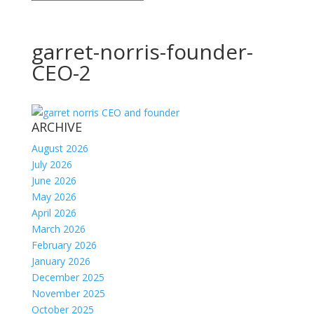
garret-norris-founder-
CEO-2
ARCHIVE
August 2026
July 2026
June 2026
May 2026
April 2026
March 2026
February 2026
January 2026
December 2025
November 2025
October 2025