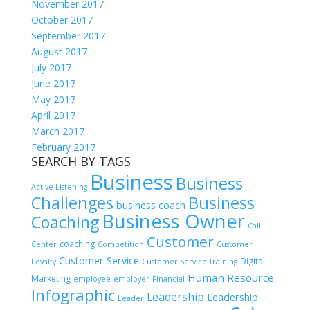
November 2017
October 2017
September 2017
August 2017
July 2017
June 2017
May 2017
April 2017
March 2017
February 2017
SEARCH BY TAGS
Business
Business
Active Listening
Challenges
Business
business coach
Business Owner
Coaching
Call
Customer
coaching
Center
Competition
Customer
Customer Service
Digital
Loyalty
Customer Service Training
Human Resource
Marketing
employee
employer
Financial
Infographic
Leadership
Leadership
Leader