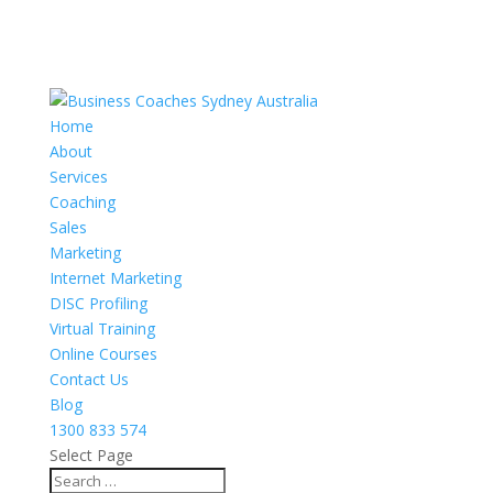
Home
About
Services
Coaching
Sales
Marketing
Internet Marketing
DISC Profiling
Virtual Training
Online Courses
Contact Us
Blog
1300 833 574
Select Page