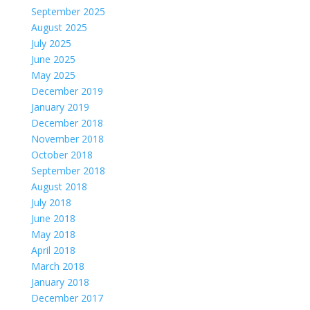
September 2025
August 2025
July 2025
June 2025
May 2025
December 2019
January 2019
December 2018
November 2018
October 2018
September 2018
August 2018
July 2018
June 2018
May 2018
April 2018
March 2018
January 2018
December 2017