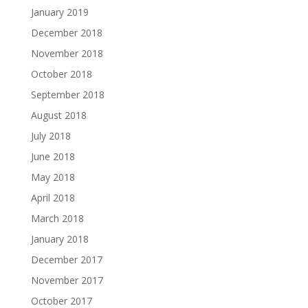
January 2019
December 2018
November 2018
October 2018
September 2018
August 2018
July 2018
June 2018
May 2018
April 2018
March 2018
January 2018
December 2017
November 2017
October 2017