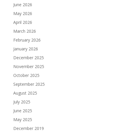
June 2026
May 2026
April 2026
March 2026
February 2026
January 2026
December 2025
November 2025
October 2025
September 2025
August 2025
July 2025
June 2025
May 2025
December 2019