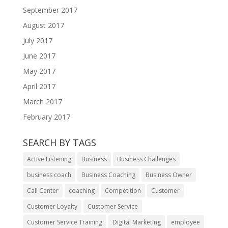
September 2017
August 2017
July 2017
June 2017
May 2017
April 2017
March 2017
February 2017
SEARCH BY TAGS
Active Listening
Business
Business Challenges
business coach
Business Coaching
Business Owner
Call Center
coaching
Competition
Customer
Customer Loyalty
Customer Service
Customer Service Training
Digital Marketing
employee