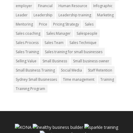
employer
Financial
Human Resource
Infographic
Leader
Leadership
Leadership training
Marketing
Mentoring
Price
Pricing Strategy
Sales
Sales coaching
Sales Manager
Salespeople
Sales Process
Sales Team
Sales Technique
Sales Training
Sales training for small businesses
Selling Value
Small Business
Small business owner
Small Business Training
Social Media
Staff Retention
Sydney Small Businesses
Time management
Training
Training Program