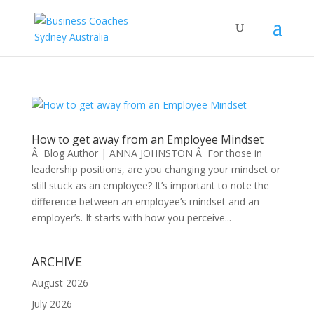
How to get away from an Employee Mindset
Â Blog Author | ANNA JOHNSTON Â For those in
leadership positions, are you changing your mindset or
still stuck as an employee? It’s important to note the
difference between an employee’s mindset and an
employer’s. It starts with how you perceive...
ARCHIVE
August 2026
July 2026