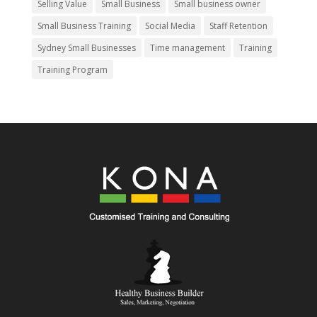
Selling Value
Small Business
Small business owner
Small Business Training
Social Media
Staff Retention
Sydney Small Businesses
Time management
Training
Training Program