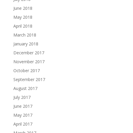
June 2018
May 2018
April 2018
March 2018
January 2018
December 2017
November 2017
October 2017
September 2017
August 2017
July 2017
June 2017
May 2017
April 2017
March 2017