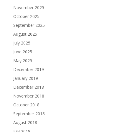
November 2025
October 2025
September 2025
August 2025
July 2025
June 2025
May 2025
December 2019
January 2019
December 2018
November 2018
October 2018
September 2018
August 2018
July 2018