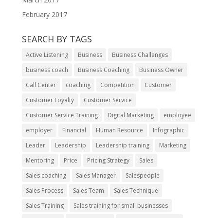
February 2017
SEARCH BY TAGS
Active Listening
Business
Business Challenges
business coach
Business Coaching
Business Owner
Call Center
coaching
Competition
Customer
Customer Loyalty
Customer Service
Customer Service Training
Digital Marketing
employee
employer
Financial
Human Resource
Infographic
Leader
Leadership
Leadership training
Marketing
Mentoring
Price
Pricing Strategy
Sales
Sales coaching
Sales Manager
Salespeople
Sales Process
Sales Team
Sales Technique
Sales Training
Sales training for small businesses