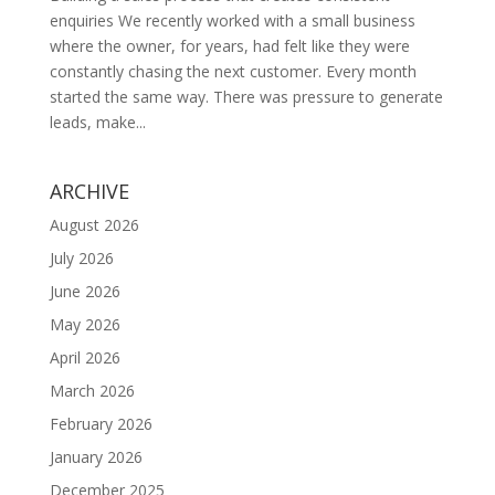
enquiries We recently worked with a small business
where the owner, for years, had felt like they were
constantly chasing the next customer. Every month
started the same way. There was pressure to generate
leads, make...
ARCHIVE
August 2026
July 2026
June 2026
May 2026
April 2026
March 2026
February 2026
January 2026
December 2025