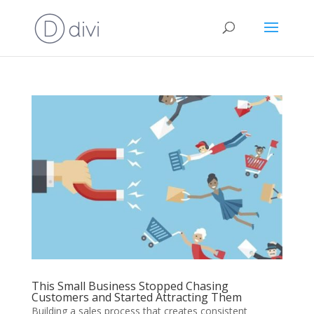
This Small Business Stopped Chasing
Customers and Started Attracting Them
Building a sales process that creates consistent