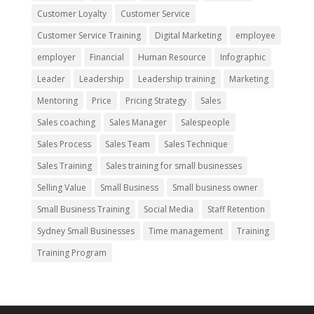
Customer Loyalty
Customer Service
Customer Service Training
Digital Marketing
employee
employer
Financial
Human Resource
Infographic
Leader
Leadership
Leadership training
Marketing
Mentoring
Price
Pricing Strategy
Sales
Sales coaching
Sales Manager
Salespeople
Sales Process
Sales Team
Sales Technique
Sales Training
Sales training for small businesses
Selling Value
Small Business
Small business owner
Small Business Training
Social Media
Staff Retention
Sydney Small Businesses
Time management
Training
Training Program