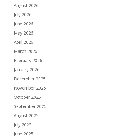
August 2026
July 2026
June 2026
May 2026
April 2026
March 2026
February 2026
January 2026
December 2025
November 2025
October 2025
September 2025
August 2025
July 2025
June 2025