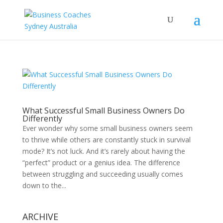
What Successful Small Business Owners Do
Differently
Ever wonder why some small business owners seem
to thrive while others are constantly stuck in survival
mode? It’s not luck. And it’s rarely about having the
“perfect” product or a genius idea. The difference
between struggling and succeeding usually comes
down to the...
ARCHIVE