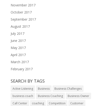
November 2017
October 2017
September 2017
August 2017
July 2017
June 2017
May 2017
April 2017
March 2017
February 2017
SEARCH BY TAGS
Active Listening
Business
Business Challenges
business coach
Business Coaching
Business Owner
Call Center
coaching
Competition
Customer