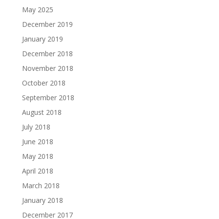
May 2025
December 2019
January 2019
December 2018
November 2018
October 2018
September 2018
August 2018
July 2018
June 2018
May 2018
April 2018
March 2018
January 2018
December 2017