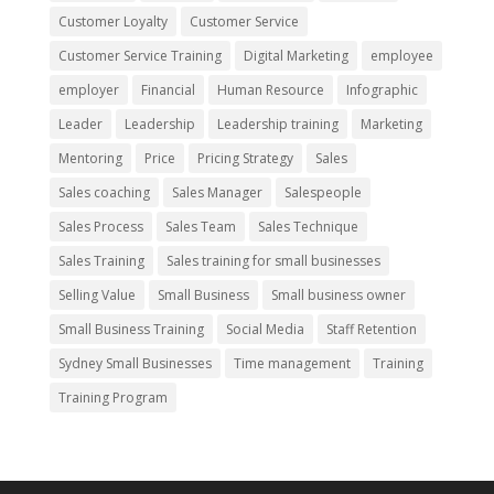
Customer Loyalty
Customer Service
Customer Service Training
Digital Marketing
employee
employer
Financial
Human Resource
Infographic
Leader
Leadership
Leadership training
Marketing
Mentoring
Price
Pricing Strategy
Sales
Sales coaching
Sales Manager
Salespeople
Sales Process
Sales Team
Sales Technique
Sales Training
Sales training for small businesses
Selling Value
Small Business
Small business owner
Small Business Training
Social Media
Staff Retention
Sydney Small Businesses
Time management
Training
Training Program