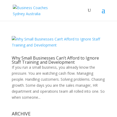
Why Small Businesses Can’t Afford to Ignore
Staff Training and Development
If you run a small business, you already know the
pressure. You are watching cash flow. Managing
people. Handling customers. Solving problems. Chasing
growth. Some days you are the sales manager, HR
department and operations team all rolled into one. So
when someone...
ARCHIVE