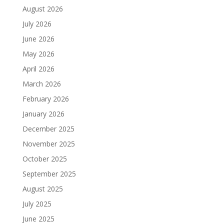
August 2026
July 2026
June 2026
May 2026
April 2026
March 2026
February 2026
January 2026
December 2025
November 2025
October 2025
September 2025
August 2025
July 2025
June 2025