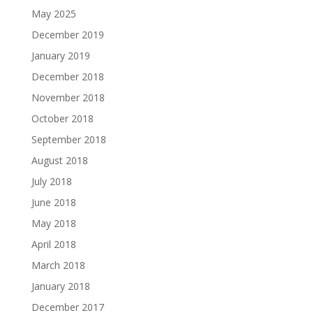
May 2025
December 2019
January 2019
December 2018
November 2018
October 2018
September 2018
August 2018
July 2018
June 2018
May 2018
April 2018
March 2018
January 2018
December 2017