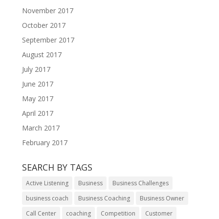
November 2017
October 2017
September 2017
August 2017
July 2017
June 2017
May 2017
April 2017
March 2017
February 2017
SEARCH BY TAGS
Active Listening
Business
Business Challenges
business coach
Business Coaching
Business Owner
Call Center
coaching
Competition
Customer