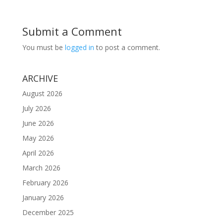
Submit a Comment
You must be
logged in
to post a comment.
ARCHIVE
August 2026
July 2026
June 2026
May 2026
April 2026
March 2026
February 2026
January 2026
December 2025