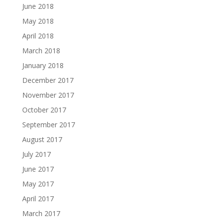
June 2018
May 2018
April 2018
March 2018
January 2018
December 2017
November 2017
October 2017
September 2017
August 2017
July 2017
June 2017
May 2017
April 2017
March 2017