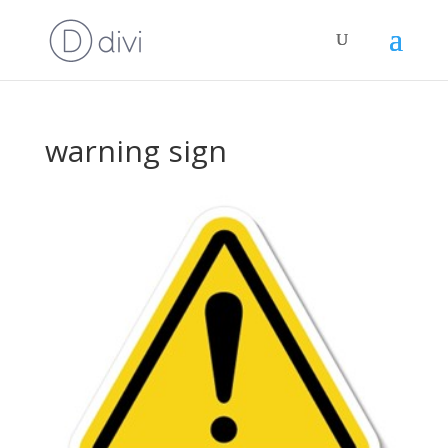
warning sign