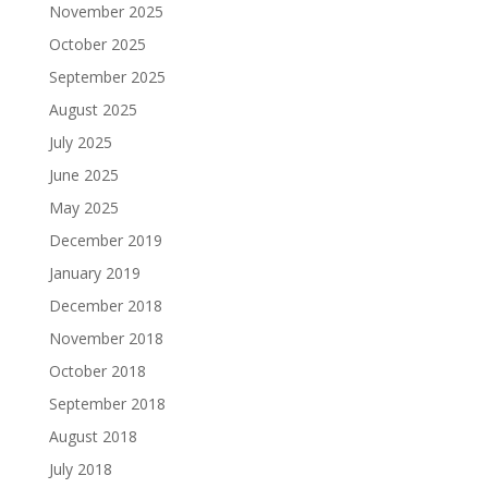
November 2025
October 2025
September 2025
August 2025
July 2025
June 2025
May 2025
December 2019
January 2019
December 2018
November 2018
October 2018
September 2018
August 2018
July 2018