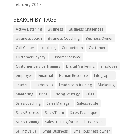
February 2017
SEARCH BY TAGS
Active Listening
Business
Business Challenges
business coach
Business Coaching
Business Owner
Call Center
coaching
Competition
Customer
Customer Loyalty
Customer Service
Customer Service Training
Digital Marketing
employee
employer
Financial
Human Resource
Infographic
Leader
Leadership
Leadership training
Marketing
Mentoring
Price
Pricing Strategy
Sales
Sales coaching
Sales Manager
Salespeople
Sales Process
Sales Team
Sales Technique
Sales Training
Sales training for small businesses
Selling Value
Small Business
Small business owner