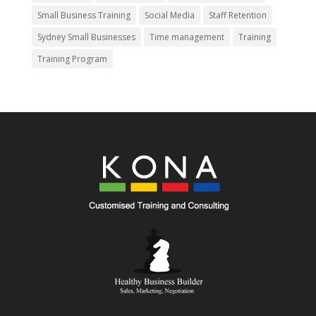
Small Business Training
Social Media
Staff Retention
Sydney Small Businesses
Time management
Training
Training Program