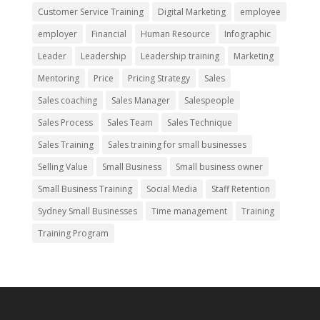
Customer Service Training
Digital Marketing
employee
employer
Financial
Human Resource
Infographic
Leader
Leadership
Leadership training
Marketing
Mentoring
Price
Pricing Strategy
Sales
Sales coaching
Sales Manager
Salespeople
Sales Process
Sales Team
Sales Technique
Sales Training
Sales training for small businesses
Selling Value
Small Business
Small business owner
Small Business Training
Social Media
Staff Retention
Sydney Small Businesses
Time management
Training
Training Program