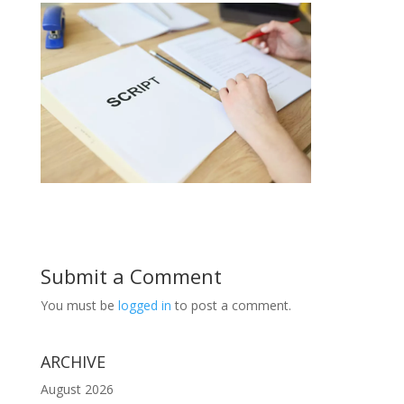
Submit a Comment
You must be
logged in
to post a comment.
ARCHIVE
August 2026