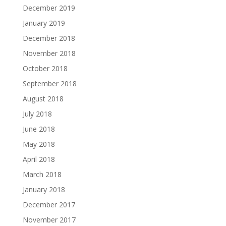
December 2019
January 2019
December 2018
November 2018
October 2018
September 2018
August 2018
July 2018
June 2018
May 2018
April 2018
March 2018
January 2018
December 2017
November 2017