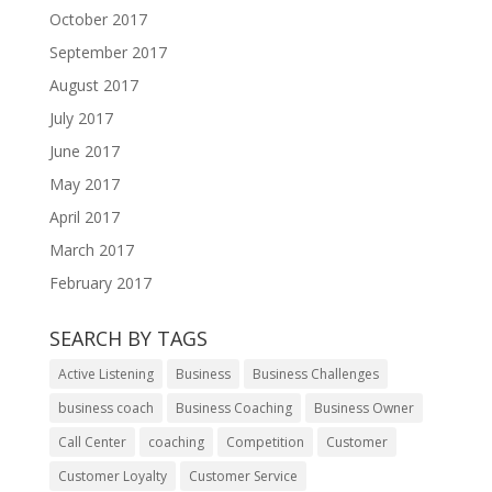
October 2017
September 2017
August 2017
July 2017
June 2017
May 2017
April 2017
March 2017
February 2017
SEARCH BY TAGS
Active Listening
Business
Business Challenges
business coach
Business Coaching
Business Owner
Call Center
coaching
Competition
Customer
Customer Loyalty
Customer Service