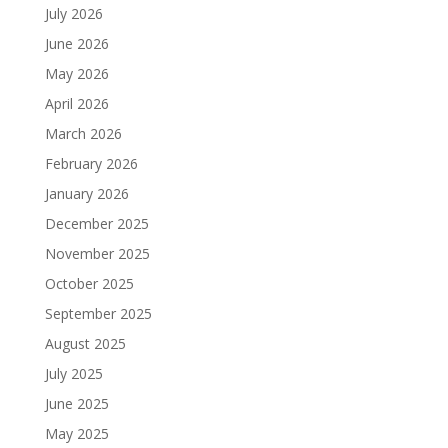
July 2026
June 2026
May 2026
April 2026
March 2026
February 2026
January 2026
December 2025
November 2025
October 2025
September 2025
August 2025
July 2025
June 2025
May 2025