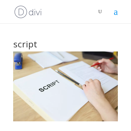
script