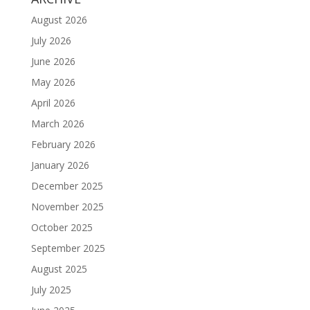
August 2026
July 2026
June 2026
May 2026
April 2026
March 2026
February 2026
January 2026
December 2025
November 2025
October 2025
September 2025
August 2025
July 2025