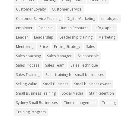
Customer Loyalty
Customer Service
Customer Service Training
Digital Marketing
employee
employer
Financial
Human Resource
Infographic
Leader
Leadership
Leadership training
Marketing
Mentoring
Price
Pricing Strategy
Sales
Sales coaching
Sales Manager
Salespeople
Sales Process
Sales Team
Sales Technique
Sales Training
Sales training for small businesses
Selling Value
Small Business
Small business owner
Small Business Training
Social Media
Staff Retention
Sydney Small Businesses
Time management
Training
Training Program