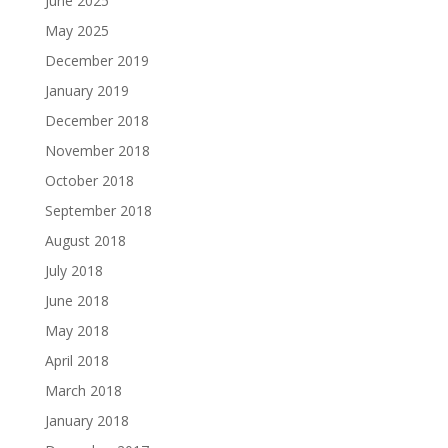
June 2025
May 2025
December 2019
January 2019
December 2018
November 2018
October 2018
September 2018
August 2018
July 2018
June 2018
May 2018
April 2018
March 2018
January 2018