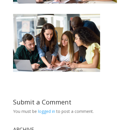
Submit a Comment
You must be
logged in
to post a comment.
ARCHIVE