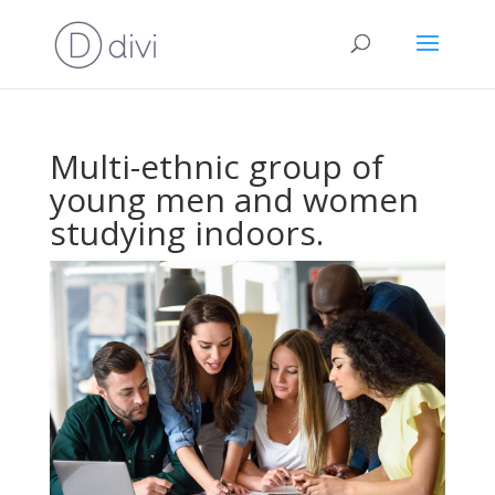
Multi-ethnic group of
young men and women
studying indoors.