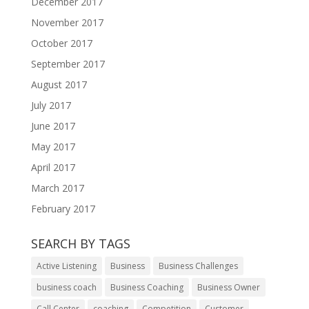
December 2017
November 2017
October 2017
September 2017
August 2017
July 2017
June 2017
May 2017
April 2017
March 2017
February 2017
SEARCH BY TAGS
Active Listening
Business
Business Challenges
business coach
Business Coaching
Business Owner
Call Center
coaching
Competition
Customer