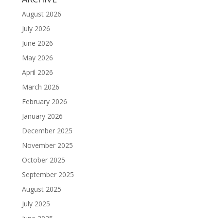
August 2026
July 2026
June 2026
May 2026
April 2026
March 2026
February 2026
January 2026
December 2025
November 2025
October 2025
September 2025
August 2025
July 2025