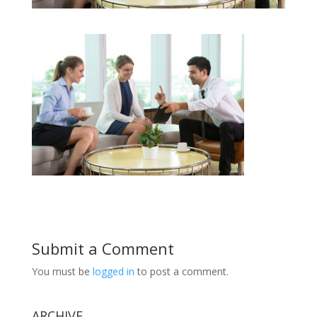
Submit a Comment
You must be
logged in
to post a comment.
ARCHIVE