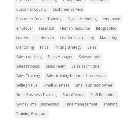
Customer Loyalty
Customer Service
Customer Service Training
Digital Marketing
employee
employer
Financial
Human Resource
Infographic
Leader
Leadership
Leadership training
Marketing
Mentoring
Price
Pricing Strategy
Sales
Sales coaching
Sales Manager
Salespeople
Sales Process
Sales Team
Sales Technique
Sales Training
Sales training for small businesses
Selling Value
Small Business
Small business owner
Small Business Training
Social Media
Staff Retention
Sydney Small Businesses
Time management
Training
Training Program