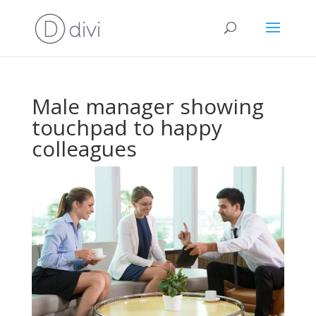
Male manager showing
touchpad to happy
colleagues