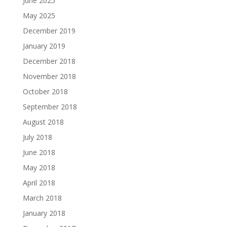
June 2025
May 2025
December 2019
January 2019
December 2018
November 2018
October 2018
September 2018
August 2018
July 2018
June 2018
May 2018
April 2018
March 2018
January 2018