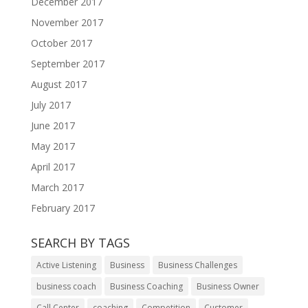
December 2017
November 2017
October 2017
September 2017
August 2017
July 2017
June 2017
May 2017
April 2017
March 2017
February 2017
SEARCH BY TAGS
Active Listening
Business
Business Challenges
business coach
Business Coaching
Business Owner
Call Center
coaching
Competition
Customer