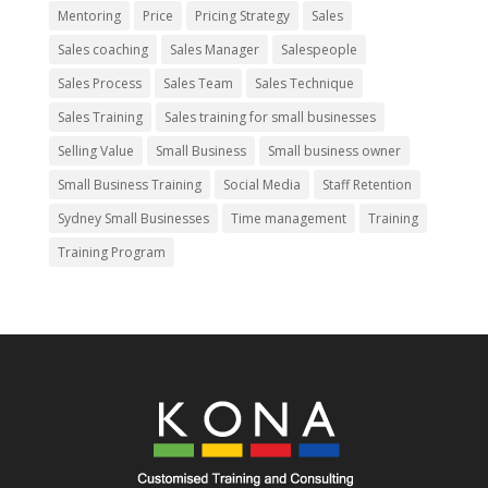
Mentoring
Price
Pricing Strategy
Sales
Sales coaching
Sales Manager
Salespeople
Sales Process
Sales Team
Sales Technique
Sales Training
Sales training for small businesses
Selling Value
Small Business
Small business owner
Small Business Training
Social Media
Staff Retention
Sydney Small Businesses
Time management
Training
Training Program