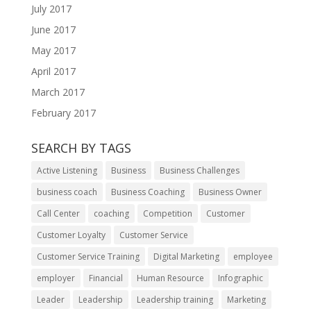
July 2017
June 2017
May 2017
April 2017
March 2017
February 2017
SEARCH BY TAGS
Active Listening
Business
Business Challenges
business coach
Business Coaching
Business Owner
Call Center
coaching
Competition
Customer
Customer Loyalty
Customer Service
Customer Service Training
Digital Marketing
employee
employer
Financial
Human Resource
Infographic
Leader
Leadership
Leadership training
Marketing