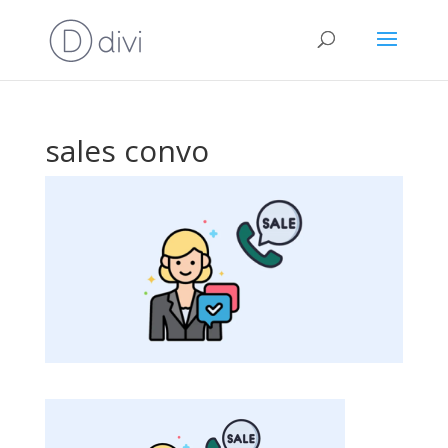
sales convo