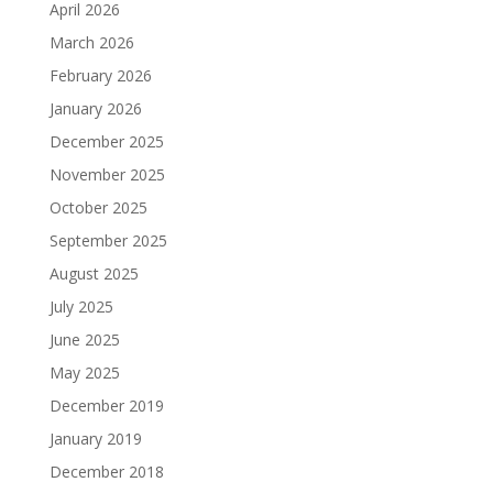
April 2026
March 2026
February 2026
January 2026
December 2025
November 2025
October 2025
September 2025
August 2025
July 2025
June 2025
May 2025
December 2019
January 2019
December 2018