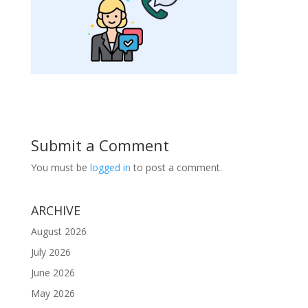
Submit a Comment
You must be
logged in
to post a comment.
ARCHIVE
August 2026
July 2026
June 2026
May 2026