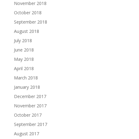
November 2018
October 2018
September 2018
August 2018
July 2018
June 2018
May 2018
April 2018
March 2018
January 2018
December 2017
November 2017
October 2017
September 2017
August 2017