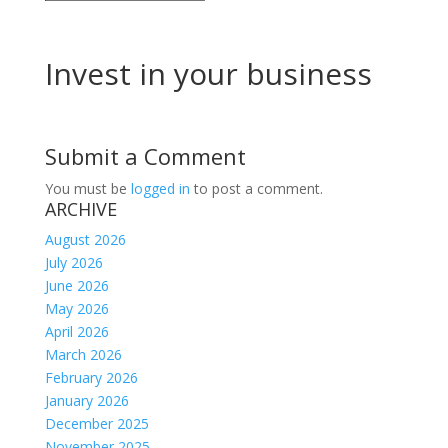
Invest in your business
Submit a Comment
You must be
logged in
to post a comment.
ARCHIVE
August 2026
July 2026
June 2026
May 2026
April 2026
March 2026
February 2026
January 2026
December 2025
November 2025