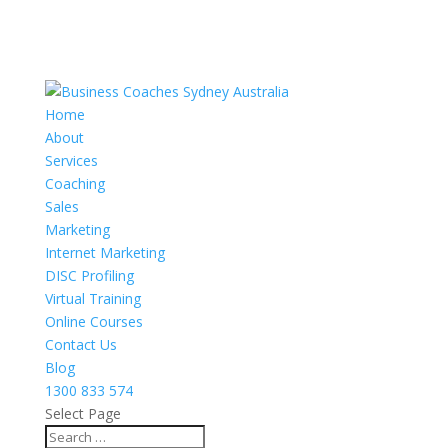
Home
About
Services
Coaching
Sales
Marketing
Internet Marketing
DISC Profiling
Virtual Training
Online Courses
Contact Us
Blog
1300 833 574
Select Page