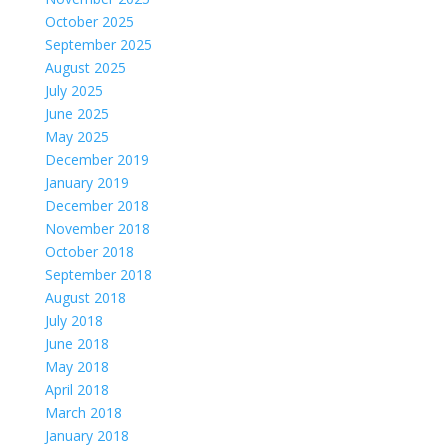
October 2025
September 2025
August 2025
July 2025
June 2025
May 2025
December 2019
January 2019
December 2018
November 2018
October 2018
September 2018
August 2018
July 2018
June 2018
May 2018
April 2018
March 2018
January 2018