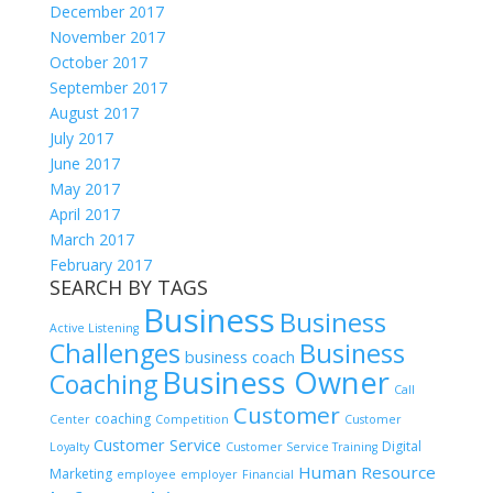
December 2017
November 2017
October 2017
September 2017
August 2017
July 2017
June 2017
May 2017
April 2017
March 2017
February 2017
SEARCH BY TAGS
Business
Business
Active Listening
Challenges
Business
business coach
Business Owner
Coaching
Call
Customer
coaching
Center
Competition
Customer
Customer Service
Digital
Loyalty
Customer Service Training
Human Resource
Marketing
employee
employer
Financial