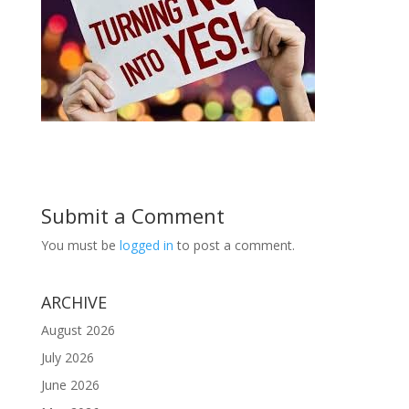
Submit a Comment
You must be
logged in
to post a comment.
ARCHIVE
August 2026
July 2026
June 2026