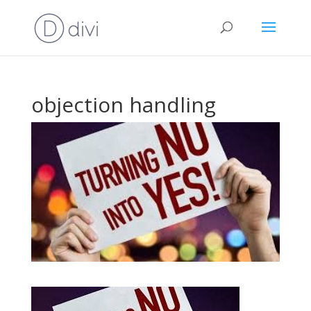
objection handling