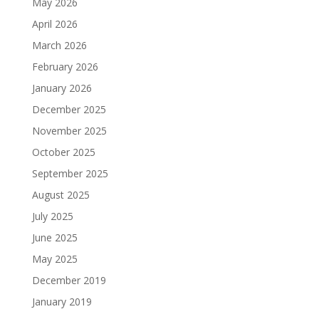
May 2026
April 2026
March 2026
February 2026
January 2026
December 2025
November 2025
October 2025
September 2025
August 2025
July 2025
June 2025
May 2025
December 2019
January 2019