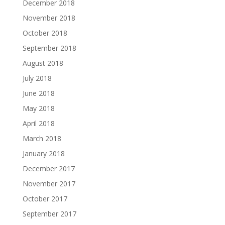
December 2018
November 2018
October 2018
September 2018
August 2018
July 2018
June 2018
May 2018
April 2018
March 2018
January 2018
December 2017
November 2017
October 2017
September 2017