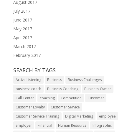
August 2017
July 2017
June 2017
May 2017
April 2017
March 2017
February 2017
SEARCH BY TAGS
Active Listening
Business
Business Challenges
business coach
Business Coaching
Business Owner
Call Center
coaching
Competition
Customer
Customer Loyalty
Customer Service
Customer Service Training
Digital Marketing
employee
employer
Financial
Human Resource
Infographic