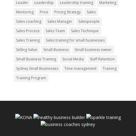
Leader
Leadership
Leadership training
Marketing
Mentoring
Price
Pricing Strategy
Sales
Sales coaching
Sales Manager
Salespeople
Sales Process
Sales Team
Sales Technique
Sales Training
Sales training for small businesses
Selling Value
Small Business
Small business owner
Small Business Training
Social Media
Staff Retention
Sydney Small Businesses
Time management
Training
Training Program