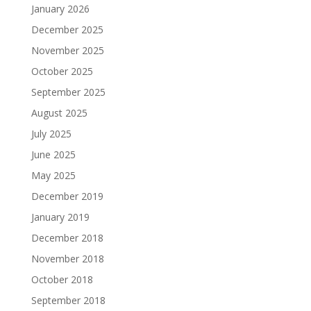
January 2026
December 2025
November 2025
October 2025
September 2025
August 2025
July 2025
June 2025
May 2025
December 2019
January 2019
December 2018
November 2018
October 2018
September 2018