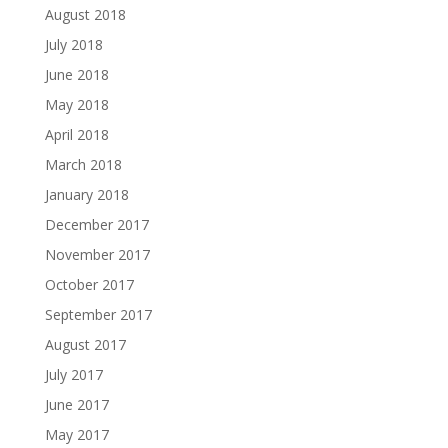
August 2018
July 2018
June 2018
May 2018
April 2018
March 2018
January 2018
December 2017
November 2017
October 2017
September 2017
August 2017
July 2017
June 2017
May 2017