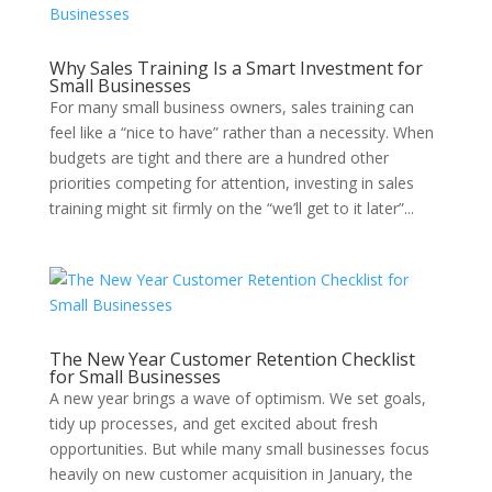
Why Sales Training Is a Smart Investment for
Small Businesses
For many small business owners, sales training can
feel like a “nice to have” rather than a necessity. When
budgets are tight and there are a hundred other
priorities competing for attention, investing in sales
training might sit firmly on the “we’ll get to it later”...
The New Year Customer Retention Checklist
for Small Businesses
A new year brings a wave of optimism. We set goals,
tidy up processes, and get excited about fresh
opportunities. But while many small businesses focus
heavily on new customer acquisition in January, the