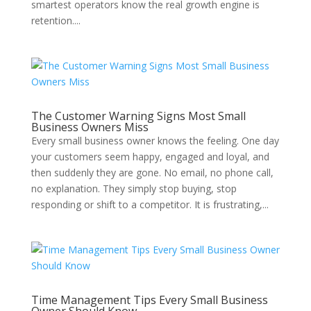
smartest operators know the real growth engine is
retention....
The Customer Warning Signs Most Small
Business Owners Miss
Every small business owner knows the feeling. One day
your customers seem happy, engaged and loyal, and
then suddenly they are gone. No email, no phone call,
no explanation. They simply stop buying, stop
responding or shift to a competitor. It is frustrating,...
Time Management Tips Every Small Business