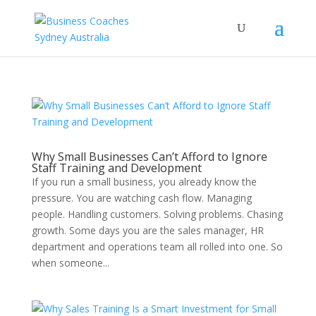
Why Small Businesses Can’t Afford to Ignore
Staff Training and Development
If you run a small business, you already know the
pressure. You are watching cash flow. Managing
people. Handling customers. Solving problems. Chasing
growth. Some days you are the sales manager, HR
department and operations team all rolled into one. So
when someone...