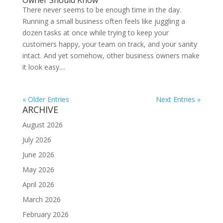
Owner Should Know
There never seems to be enough time in the day.
Running a small business often feels like juggling a
dozen tasks at once while trying to keep your
customers happy, your team on track, and your sanity
intact. And yet somehow, other business owners make
it look easy....
« Older Entries
Next Entries »
ARCHIVE
August 2026
July 2026
June 2026
May 2026
April 2026
March 2026
February 2026