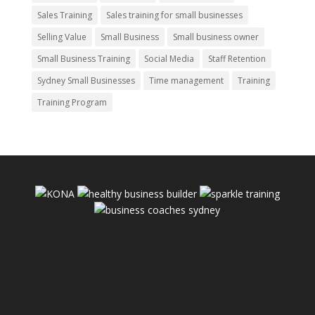
Sales Training
Sales training for small businesses
Selling Value
Small Business
Small business owner
Small Business Training
Social Media
Staff Retention
Sydney Small Businesses
Time management
Training
Training Program