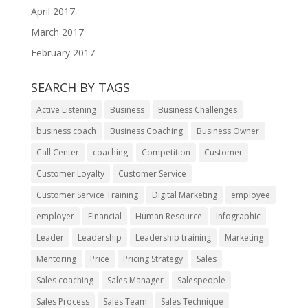
April 2017
March 2017
February 2017
SEARCH BY TAGS
Active Listening
Business
Business Challenges
business coach
Business Coaching
Business Owner
Call Center
coaching
Competition
Customer
Customer Loyalty
Customer Service
Customer Service Training
Digital Marketing
employee
employer
Financial
Human Resource
Infographic
Leader
Leadership
Leadership training
Marketing
Mentoring
Price
Pricing Strategy
Sales
Sales coaching
Sales Manager
Salespeople
Sales Process
Sales Team
Sales Technique