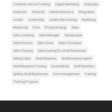
Customer Service Training
Digital Marketing
employee
employer
Financial
Human Resource
Infographic
Leader
Leadership
Leadership training
Marketing
Mentoring
Price
Pricing Strategy
Sales
Sales coaching
Sales Manager
Salespeople
Sales Process
Sales Team
Sales Technique
Sales Training
Sales training for small businesses
Selling Value
Small Business
Small business owner
Small Business Training
Social Media
Staff Retention
Sydney Small Businesses
Time management
Training
Training Program