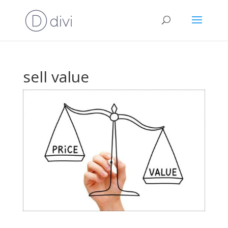
sell value