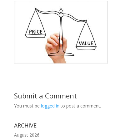
Submit a Comment
You must be
logged in
to post a comment.
ARCHIVE
August 2026