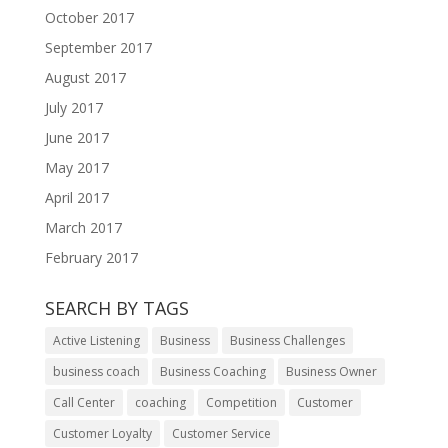
October 2017
September 2017
August 2017
July 2017
June 2017
May 2017
April 2017
March 2017
February 2017
SEARCH BY TAGS
Active Listening
Business
Business Challenges
business coach
Business Coaching
Business Owner
Call Center
coaching
Competition
Customer
Customer Loyalty
Customer Service