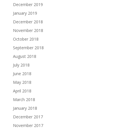
December 2019
January 2019
December 2018
November 2018
October 2018
September 2018
August 2018
July 2018
June 2018
May 2018
April 2018
March 2018
January 2018
December 2017
November 2017