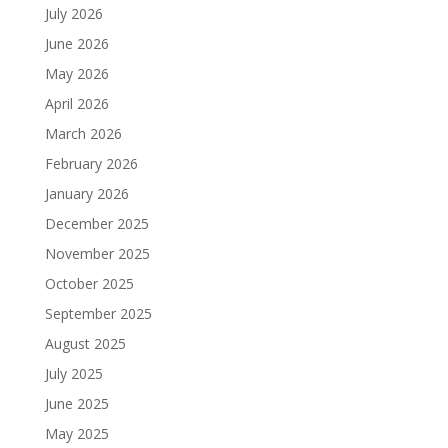
July 2026
June 2026
May 2026
April 2026
March 2026
February 2026
January 2026
December 2025
November 2025
October 2025
September 2025
August 2025
July 2025
June 2025
May 2025