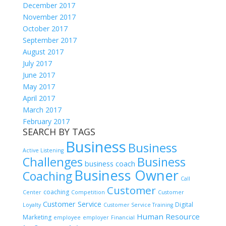
December 2017
November 2017
October 2017
September 2017
August 2017
July 2017
June 2017
May 2017
April 2017
March 2017
February 2017
SEARCH BY TAGS
Business
Business
Active Listening
Challenges
Business
business coach
Business Owner
Coaching
Call
Customer
coaching
Center
Competition
Customer
Customer Service
Digital
Loyalty
Customer Service Training
Human Resource
Marketing
employee
employer
Financial