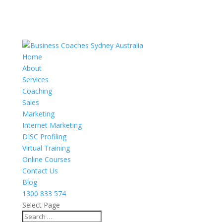
Home
About
Services
Coaching
Sales
Marketing
Internet Marketing
DISC Profiling
Virtual Training
Online Courses
Contact Us
Blog
1300 833 574
Select Page