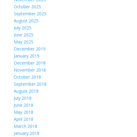
October 2025
September 2025
August 2025
July 2025
June 2025
May 2025
December 2019
January 2019
December 2018
November 2018
October 2018
September 2018
August 2018
July 2018
June 2018
May 2018
April 2018
March 2018
January 2018