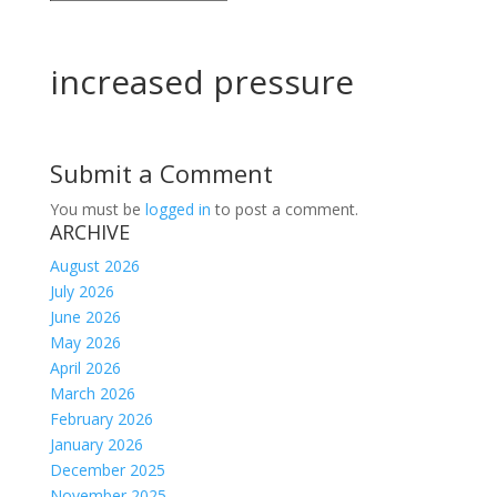
increased pressure
Submit a Comment
You must be
logged in
to post a comment.
ARCHIVE
August 2026
July 2026
June 2026
May 2026
April 2026
March 2026
February 2026
January 2026
December 2025
November 2025