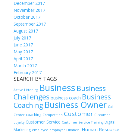
December 2017
November 2017
October 2017
September 2017
August 2017
July 2017
June 2017
May 2017
April 2017
March 2017
February 2017
SEARCH BY TAGS
Business
Business
Active Listening
Challenges
Business
business coach
Business Owner
Coaching
Call
Customer
coaching
Center
Competition
Customer
Customer Service
Digital
Loyalty
Customer Service Training
Human Resource
Marketing
employee
employer
Financial