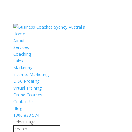
Home
About
Services
Coaching
Sales
Marketing
Internet Marketing
DISC Profiling
Virtual Training
Online Courses
Contact Us
Blog
1300 833 574
Select Page