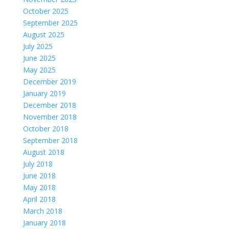
October 2025
September 2025
August 2025
July 2025
June 2025
May 2025
December 2019
January 2019
December 2018
November 2018
October 2018
September 2018
August 2018
July 2018
June 2018
May 2018
April 2018
March 2018
January 2018