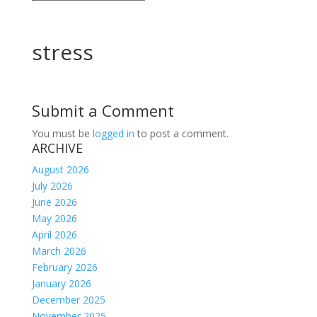
stress
Submit a Comment
You must be
logged in
to post a comment.
ARCHIVE
August 2026
July 2026
June 2026
May 2026
April 2026
March 2026
February 2026
January 2026
December 2025
November 2025