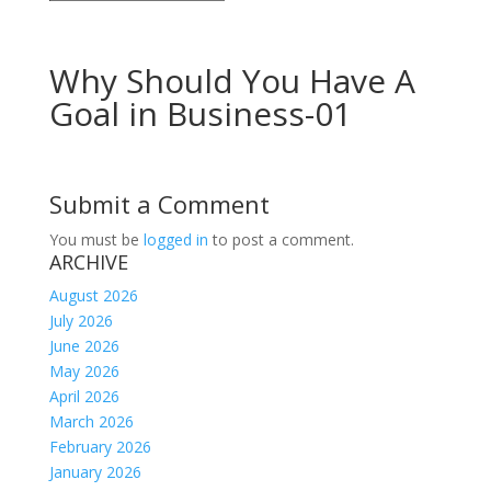
Why Should You Have A
Goal in Business-01
Submit a Comment
You must be
logged in
to post a comment.
ARCHIVE
August 2026
July 2026
June 2026
May 2026
April 2026
March 2026
February 2026
January 2026