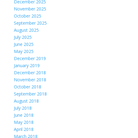
December 2025
November 2025
October 2025
September 2025
August 2025
July 2025
June 2025
May 2025
December 2019
January 2019
December 2018
November 2018
October 2018
September 2018
August 2018
July 2018
June 2018
May 2018
April 2018
March 2018