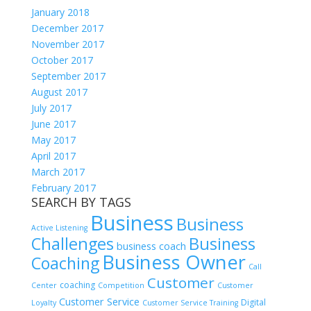
January 2018
December 2017
November 2017
October 2017
September 2017
August 2017
July 2017
June 2017
May 2017
April 2017
March 2017
February 2017
SEARCH BY TAGS
Business
Business
Active Listening
Challenges
Business
business coach
Business Owner
Coaching
Call
Customer
coaching
Center
Competition
Customer
Customer Service
Digital
Loyalty
Customer Service Training