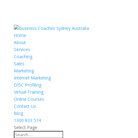
Home
About
Services
Coaching
Sales
Marketing
Internet Marketing
DISC Profiling
Virtual Training
Online Courses
Contact Us
Blog
1300 833 574
Select Page