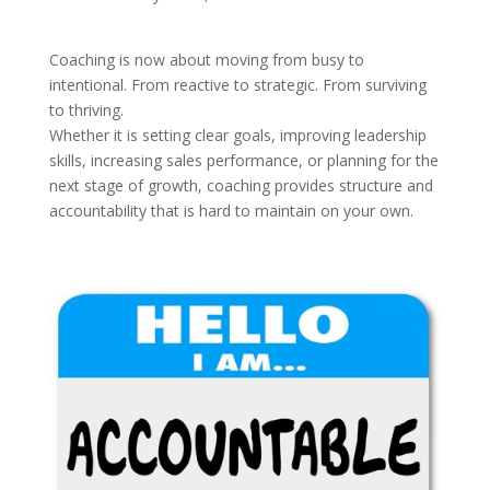
Coaching is now about moving from busy to
intentional. From reactive to strategic. From surviving
to thriving.
Whether it is setting clear goals, improving leadership
skills, increasing sales performance, or planning for the
next stage of growth, coaching provides structure and
accountability that is hard to maintain on your own.