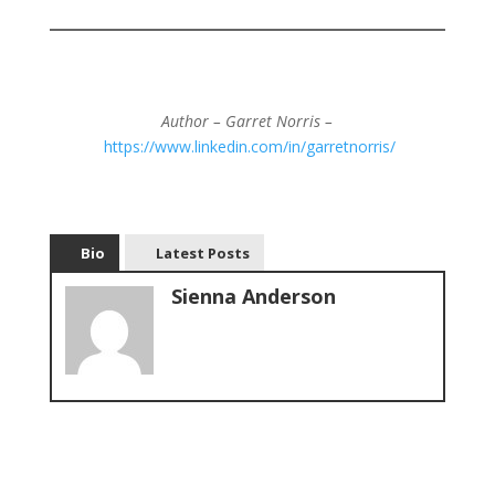
Author – Garret Norris –
https://www.linkedin.com/in/garretnorris/
Bio
Latest Posts
Sienna Anderson