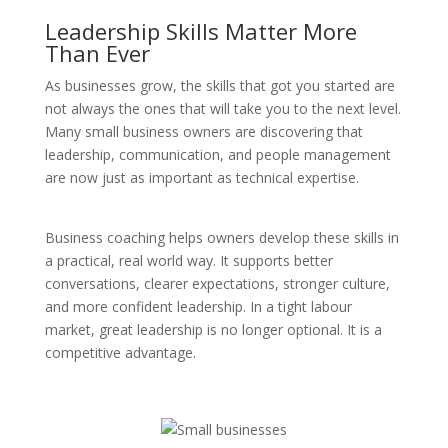
Leadership Skills Matter More
Than Ever
As businesses grow, the skills that got you started are
not always the ones that will take you to the next level.
Many small business owners are discovering that
leadership, communication, and people management
are now just as important as technical expertise.
Business coaching helps owners develop these skills in
a practical, real world way. It supports better
conversations, clearer expectations, stronger culture,
and more confident leadership. In a tight labour
market, great leadership is no longer optional. It is a
competitive advantage.