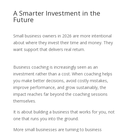
A Smarter Investment in the
Future
Small business owners in 2026 are more intentional
about where they invest their time and money. They
want support that delivers real return.
Business coaching is increasingly seen as an
investment rather than a cost. When coaching helps
you make better decisions, avoid costly mistakes,
improve performance, and grow sustainably, the
impact reaches far beyond the coaching sessions
themselves.
It is about building a business that works for you, not
one that runs you into the ground.
More small businesses are turning to business