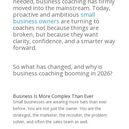
needed, business coaching has firmly
moved into the mainstream. Today,
proactive and ambitious
small
business owners
are turning to
coaches not because things are
broken, but because they want
clarity, confidence, and a smarter way
forward.
So what has changed, and why is
business coaching booming in 2026?
Business Is More Complex Than Ever
Small businesses are wearing more hats than ever
before. You are not just the owner. You are the
strategist, the marketer, the recruiter, the problem
solver, and often the sales team as well.