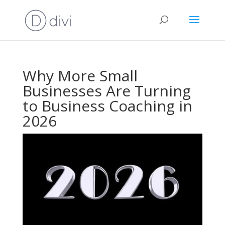
Why More Small
Businesses Are Turning
to Business Coaching in
2026