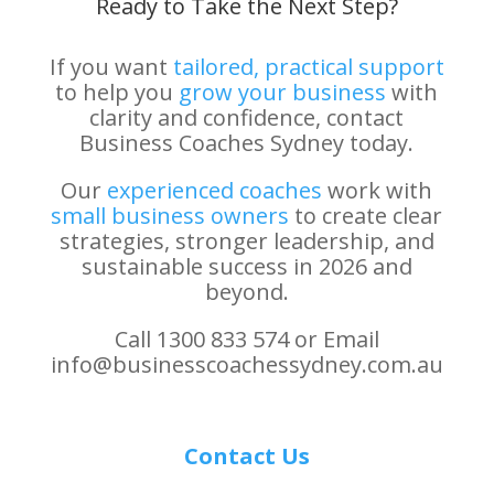
Ready to Take the Next Step?
If you want
tailored, practical support
to help you
grow your business
with
clarity and confidence, contact
Business Coaches Sydney today.
Our
experienced coaches
work with
small business owners
to create clear
strategies, stronger leadership, and
sustainable success in 2026 and
beyond.
Call 1300 833 574 or Email
info@businesscoachessydney.com.au
Contact Us