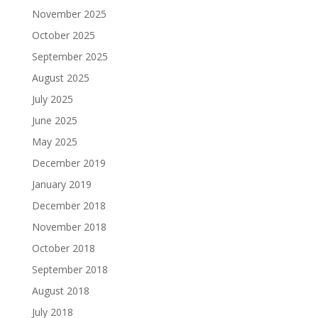
November 2025
October 2025
September 2025
August 2025
July 2025
June 2025
May 2025
December 2019
January 2019
December 2018
November 2018
October 2018
September 2018
August 2018
July 2018