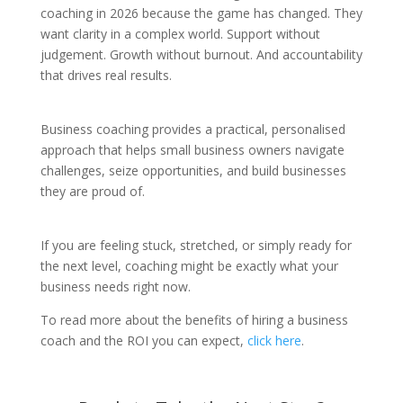
coaching in 2026 because the game has changed. They
want clarity in a complex world. Support without
judgement. Growth without burnout. And accountability
that drives real results.
Business coaching provides a practical, personalised
approach that helps small business owners navigate
challenges, seize opportunities, and build businesses
they are proud of.
If you are feeling stuck, stretched, or simply ready for
the next level, coaching might be exactly what your
business needs right now.
To read more about the benefits of hiring a business
coach and the ROI you can expect,
click here
.