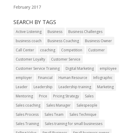
February 2017
SEARCH BY TAGS
Active Listening
Business
Business Challenges
business coach
Business Coaching
Business Owner
Call Center
coaching
Competition
Customer
Customer Loyalty
Customer Service
Customer Service Training
Digital Marketing
employee
employer
Financial
Human Resource
Infographic
Leader
Leadership
Leadership training
Marketing
Mentoring
Price
Pricing Strategy
Sales
Sales coaching
Sales Manager
Salespeople
Sales Process
Sales Team
Sales Technique
Sales Training
Sales training for small businesses
Selling Value
Small Business
Small business owner