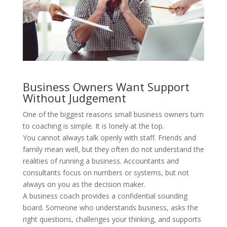
Business Owners Want Support
Without Judgement
One of the biggest reasons small business owners turn
to coaching is simple. It is lonely at the top.
You cannot always talk openly with staff. Friends and
family mean well, but they often do not understand the
realities of running a business. Accountants and
consultants focus on numbers or systems, but not
always on you as the decision maker.
A business coach provides a confidential sounding
board. Someone who understands business, asks the
right questions, challenges your thinking, and supports