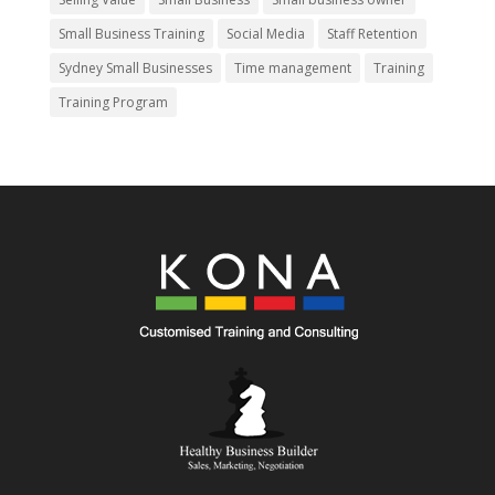
Small Business Training
Social Media
Staff Retention
Sydney Small Businesses
Time management
Training
Training Program