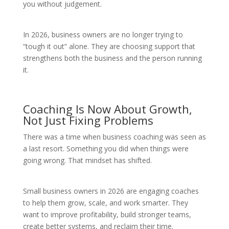
you without judgement.
In 2026, business owners are no longer trying to
“tough it out” alone. They are choosing support that
strengthens both the business and the person running
it.
Coaching Is Now About Growth,
Not Just Fixing Problems
There was a time when business coaching was seen as
a last resort. Something you did when things were
going wrong. That mindset has shifted.
Small business owners in 2026 are engaging coaches
to help them grow, scale, and work smarter. They
want to improve profitability, build stronger teams,
create better systems, and reclaim their time.