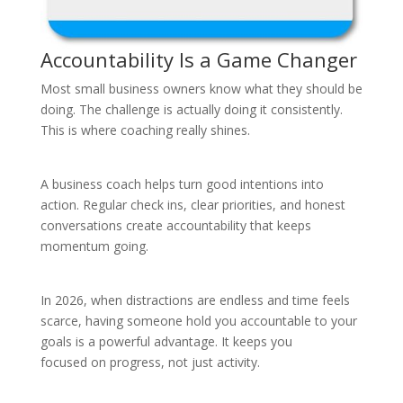
Accountability Is a Game Changer
Most small business owners know what they should be
doing. The challenge is actually doing it consistently.
This is where coaching really shines.
A business coach helps turn good intentions into
action. Regular check ins, clear priorities, and honest
conversations create accountability that keeps
momentum going.
In 2026, when distractions are endless and time feels
scarce, having someone hold you accountable to your
goals is a powerful advantage. It keeps you
focused on progress, not just activity.