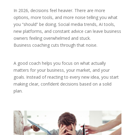
In 2026, decisions feel heavier. There are more
options, more tools, and more noise telling you what
you “should” be doing. Social media trends, AI tools,
new platforms, and constant advice can leave business
owners feeling overwhelmed and stuck.
Business coaching cuts through that noise.
A good coach helps you focus on what actually
matters for your business, your market, and your
goals. Instead of reacting to every new idea, you start
making clear, confident decisions based on a solid
plan.