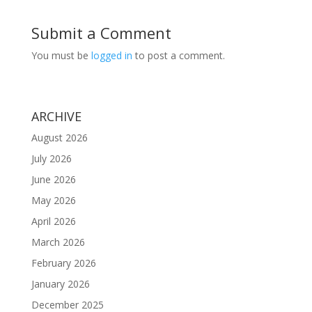
Submit a Comment
You must be
logged in
to post a comment.
ARCHIVE
August 2026
July 2026
June 2026
May 2026
April 2026
March 2026
February 2026
January 2026
December 2025