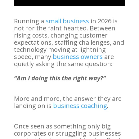
Running a
small business
in 2026 is
not for the faint hearted. Between
rising costs, changing customer
expectations, staffing challenges, and
technology moving at lightning
speed, many
business owners
are
quietly asking the same question:
“Am I doing this the right way?”
More and more, the answer they are
landing on is
business coaching
.
Once seen as something only big
corporates or struggling businesses