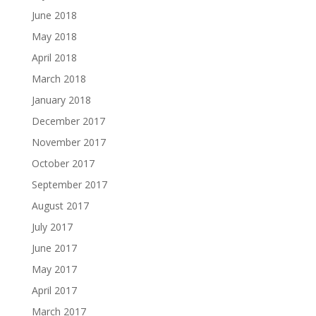
June 2018
May 2018
April 2018
March 2018
January 2018
December 2017
November 2017
October 2017
September 2017
August 2017
July 2017
June 2017
May 2017
April 2017
March 2017