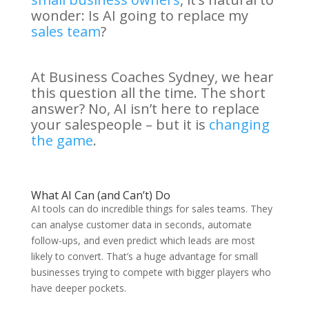
wonder: Is AI going to replace my
sales team
?
At Business Coaches Sydney, we hear
this question all the time. The short
answer? No, AI isn’t here to replace
your salespeople – but it is
changing
the game
.
What AI Can (and Can’t) Do
AI tools can do incredible things for sales teams. They
can analyse customer data in seconds, automate
follow-ups, and even predict which leads are most
likely to convert. That’s a huge advantage for small
businesses trying to compete with bigger players who
have deeper pockets.