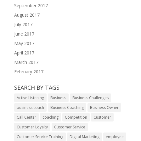
September 2017
August 2017
July 2017
June 2017
May 2017
April 2017
March 2017
February 2017
SEARCH BY TAGS
Active Listening
Business
Business Challenges
business coach
Business Coaching
Business Owner
Call Center
coaching
Competition
Customer
Customer Loyalty
Customer Service
Customer Service Training
Digital Marketing
employee