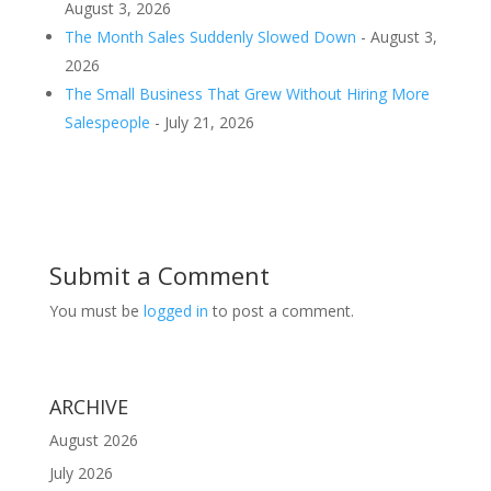
August 3, 2026
The Month Sales Suddenly Slowed Down
- August 3,
2026
The Small Business That Grew Without Hiring More
Salespeople
- July 21, 2026
Submit a Comment
You must be
logged in
to post a comment.
ARCHIVE
August 2026
July 2026