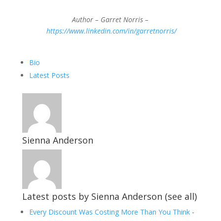
Author – Garret Norris –
https://www.linkedin.com/in/garretnorris/
The
Bio
following
Latest Posts
two
tabs
change
content
below.
Sienna Anderson
Latest posts by Sienna Anderson
(
see all
)
Every Discount Was Costing More Than You Think
-