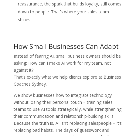
reassurance, the spark that builds loyalty, still comes
down to people. That’s where your sales team
shines.
How Small Businesses Can Adapt
Instead of fearing AI, small business owners should be
asking: How can I make AI work for my team, not
against it?
That’s exactly what we help clients explore at Business
Coaches Sydney.
We show businesses how to integrate technology
without losing their personal touch – training sales
teams to use AI tools strategically, while strengthening
their communication and relationship-building skills.
Because the truth is, AI isn’t replacing salespeople – it’s
replacing bad habits. The days of guesswork and