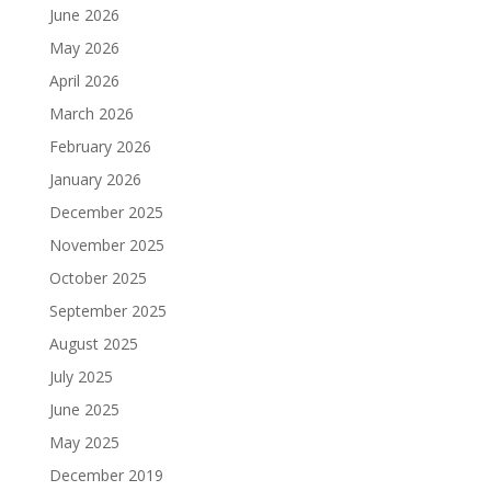
June 2026
May 2026
April 2026
March 2026
February 2026
January 2026
December 2025
November 2025
October 2025
September 2025
August 2025
July 2025
June 2025
May 2025
December 2019