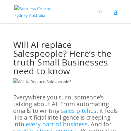
Will AI replace
Salespeople? Here’s the
truth Small Businesses
need to know
Everywhere you turn, someone’s
talking about AI. From automating
emails to writing
sales pitches
, it feels
like artificial intelligence is creeping
into
every part of business
. And for
small business owners
, it’s natural to