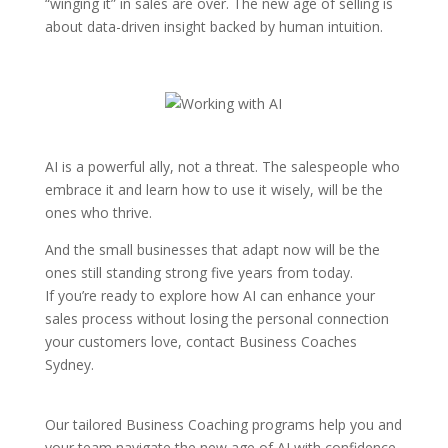
“winging it” in sales are over. The new age of selling is
about data-driven insight backed by human intuition.
AI is a powerful ally, not a threat. The salespeople who
embrace it and learn how to use it wisely, will be the
ones who thrive.
And the small businesses that adapt now will be the
ones still standing strong five years from today.
If you’re ready to explore how AI can enhance your
sales process without losing the personal connection
your customers love, contact Business Coaches
Sydney.
Our tailored Business Coaching programs help you and
your team navigate the new age of AI with confidence,