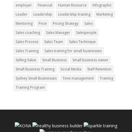
employer
Financial
Human Resource
Infographic
Leader
Leadership
Leadership training
Marketing
Mentoring
Price
Pricing Strategy
Sales
Sales coaching
Sales Manager
Salespeople
Sales Process
Sales Team
Sales Technique
Sales Training
Sales training for small businesses
Selling Value
Small Business
Small business owner
Small Business Training
Social Media
Staff Retention
Sydney Small Businesses
Time management
Training
Training Program