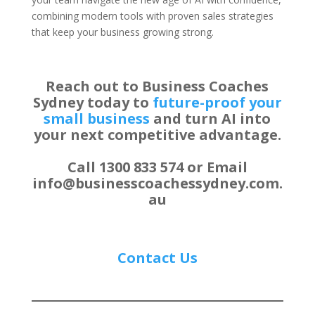
combining modern tools with proven sales strategies
that keep your business growing strong.
Reach out to Business Coaches
Sydney today to
future-proof your
small business
and turn AI into
your next competitive advantage.
Call 1300 833 574 or Email
info@businesscoachessydney.com.
au
Contact Us