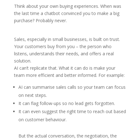
Think about your own buying experiences. When was
the last time a chatbot convinced you to make a big
purchase? Probably never.
Sales, especially in small businesses, is built on trust.
Your customers buy from you – the person who
listens, understands their needs, and offers a real
solution.
AI can’t replicate that. What it can do is make your
team more efficient and better informed. For example:
AI can summarise sales calls so your team can focus
on next steps.
It can flag follow-ups so no lead gets forgotten.
It can even suggest the right time to reach out based
on customer behaviour.
But the actual conversation, the negotiation, the