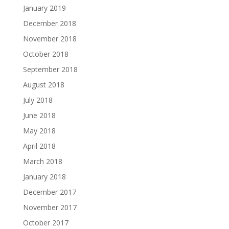
January 2019
December 2018
November 2018
October 2018
September 2018
August 2018
July 2018
June 2018
May 2018
April 2018
March 2018
January 2018
December 2017
November 2017
October 2017