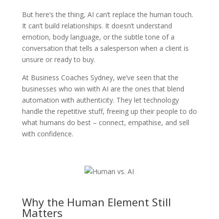
But here’s the thing, AI can’t replace the human touch.
It can’t build relationships. It doesn’t understand
emotion, body language, or the subtle tone of a
conversation that tells a salesperson when a client is
unsure or ready to buy.
At Business Coaches Sydney, we’ve seen that the
businesses who win with AI are the ones that blend
automation with authenticity. They let technology
handle the repetitive stuff, freeing up their people to do
what humans do best – connect, empathise, and sell
with confidence.
Why the Human Element Still
Matters